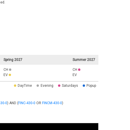
ded.
Spring 2027
Summer 2027
CH
CH
EV
EV
DayTime
Evening
Saturdays
Popup
30-0
) AND (
FINC-430-0
OR
FINCM-430-0
)