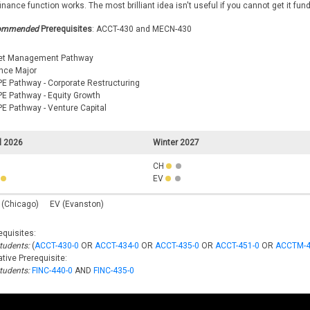
finance function works. The most brilliant idea isn't useful if you cannot get it fun
ommended
Prerequisites
: ACCT-430 and MECN-430
et Management Pathway
nce Major
E Pathway - Corporate Restructuring
E Pathway - Equity Growth
E Pathway - Venture Capital
l 2026
Winter 2027
CH
EV
 (Chicago)
EV (Evanston)
equisites:
Students:
(
ACCT-430-0
OR
ACCT-434-0
OR
ACCT-435-0
OR
ACCT-451-0
OR
ACCTM-4
tive Prerequisite:
Students:
FINC-440-0
AND
FINC-435-0