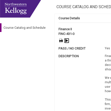
COURSE CATALOG AND SCHE
Course Details
Course Catalog and Schedule
Finance II
FINC-431-0
PASS / NO CREDIT
Yes 
DESCRIPTION
Fina
a th
deci
shou
We w
mult
use 
howe
This
firm
inve