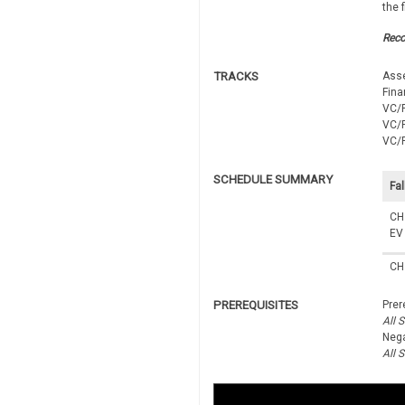
the 
Rec
TRACKS
Ass
Fina
VC/P
VC/P
VC/P
SCHEDULE SUMMARY
Fal
CH
EV
CH
PREREQUISITES
Prer
All 
Nega
All 