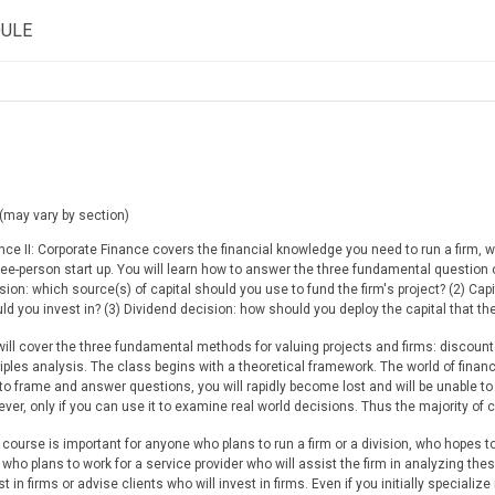
DULE
(may vary by section)
nce II: Corporate Finance covers the financial knowledge you need to run a firm, wh
ree-person start up. You will learn how to answer the three fundamental question of
sion: which source(s) of capital should you use to fund the firm's project? (2) Ca
ld you invest in? (3) Dividend decision: how should you deploy the capital that the
ill cover the three fundamental methods for valuing projects and firms: discounte
iples analysis. The class begins with a theoretical framework. The world of financ
to frame and answer questions, you will rapidly become lost and will be unable to
ver, only if you can use it to examine real world decisions. Thus the majority of c
 course is important for anyone who plans to run a firm or a division, who hopes t
, who plans to work for a service provider who will assist the firm in analyzing the
st in firms or advise clients who will invest in firms. Even if you initially speciali