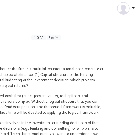
1.0 CR
Elective
ether the firm is a multi-billion international conglomerate or
 corporate finance: (1) Capital structure or the funding
pital budgeting or the investment decision: which projects
 project returns?
d cash flow (or net present value), real options, and
e is very complex. Without a logical structure that you can
 defend your position. The theoretical framework is valuable,
lass time will be devoted to applying the logical framework.
o be involved in the investment or funding decisions of the
se decisions (e.g., banking and consulting), or who plans to
ze in a different functional area, you want to understand how