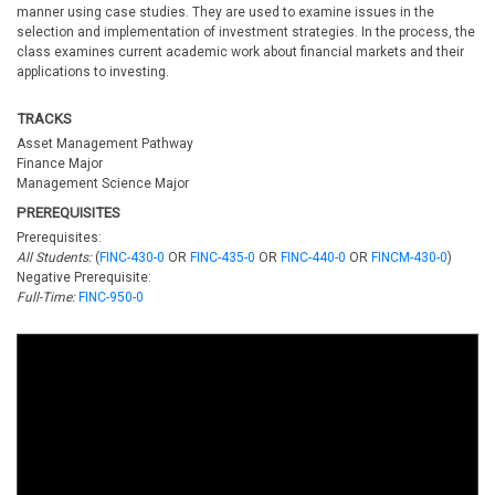
manner using case studies. They are used to examine issues in the
selection and implementation of investment strategies. In the process, the
class examines current academic work about financial markets and their
applications to investing.
TRACKS
Asset Management Pathway
Finance Major
Management Science Major
PREREQUISITES
Prerequisites:
All Students:
(
FINC-430-0
OR
FINC-435-0
OR
FINC-440-0
OR
FINCM-430-0
)
Negative Prerequisite:
Full-Time:
FINC-950-0