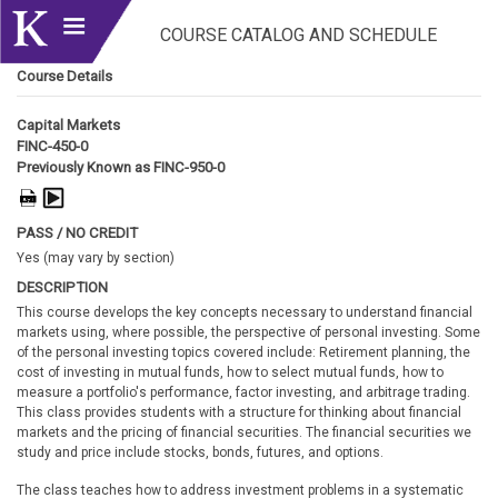
COURSE CATALOG AND SCHEDULE
Course Details
Capital Markets
FINC-450-0
Previously Known as FINC-950-0
PASS / NO CREDIT
Yes (may vary by section)
DESCRIPTION
This course develops the key concepts necessary to understand financial
markets using, where possible, the perspective of personal investing. Some
of the personal investing topics covered include: Retirement planning, the
cost of investing in mutual funds, how to select mutual funds, how to
measure a portfolio's performance, factor investing, and arbitrage trading.
This class provides students with a structure for thinking about financial
markets and the pricing of financial securities. The financial securities we
study and price include stocks, bonds, futures, and options.
The class teaches how to address investment problems in a systematic