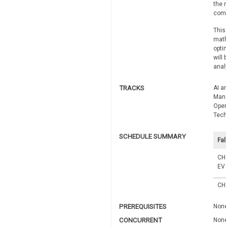
the 
comp
This
math
opti
will
anal
TRACKS
AI a
Man
Oper
Tec
SCHEDULE SUMMARY
Fal
CH
EV
CH
PREREQUISITES
Non
CONCURRENT
Non