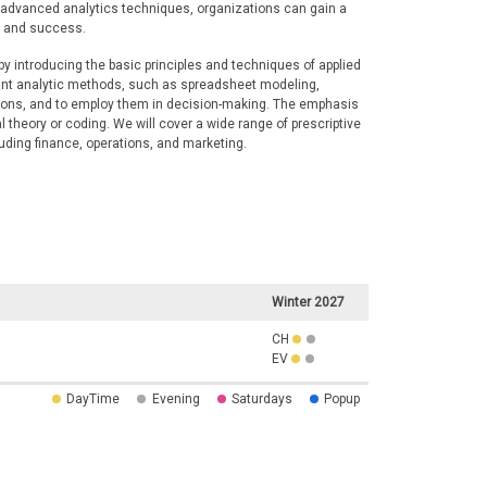
f advanced analytics techniques, organizations can gain a
h and success.
by introducing the basic principles and techniques of applied
tant analytic methods, such as spreadsheet modeling,
tions, and to employ them in decision-making. The emphasis
l theory or coding. We will cover a wide range of prescriptive
luding finance, operations, and marketing.
Winter 2027
CH
EV
DayTime
Evening
Saturdays
Popup