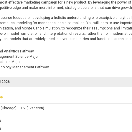
most effective marketing campaign for a new product. By leveraging the power o
etitive edge and make more informed, strategic decisions that can drive growt
 course focuses on developing a holistic understanding of prescriptive analytics 
ematical modeling for managerial decision-making. You will learn to use impor
mization, and Monte Carlo simulation, to recognize their assumptions and limita
 be on model formulation and interpretation of results, rather than on mathematica
ytics models that are widely used in diverse industries and functional areas, inc
nd Analytics Pathway
agement Science Major
ations Major
hnology Management Pathway
l 2026
 (Chicago)
EV (Evanston)
e
e