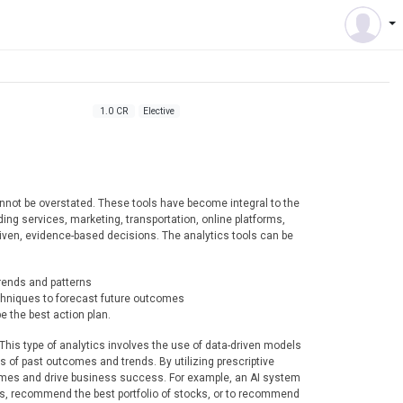
1.0 CR
Elective
cannot be overstated. These tools have become integral to the
ing services, marketing, transportation, online platforms,
riven, evidence-based decisions. The analytics tools can be
trends and patterns
echniques to forecast future outcomes
e the best action plan.
s. This type of analytics involves the use of data-driven models
s of past outcomes and trends. By utilizing prescriptive
omes and drive business success. For example, an AI system
ers, recommend the best portfolio of stocks, or to recommend