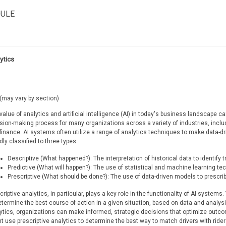
DULE
ytics
(may vary by section)
value of analytics and artificial intelligence (AI) in today's business landscape 
sion-making process for many organizations across a variety of industries, includ
finance. AI systems often utilize a range of analytics techniques to make data-d
dly classified to three types:
Descriptive (What happened?): The interpretation of historical data to identify 
Predictive (What will happen?): The use of statistical and machine learning t
Prescriptive (What should be done?): The use of data-driven models to prescrib
criptive analytics, in particular, plays a key role in the functionality of AI system
etermine the best course of action in a given situation, based on data and analysi
ytics, organizations can make informed, strategic decisions that optimize outc
t use prescriptive analytics to determine the best way to match drivers with rid