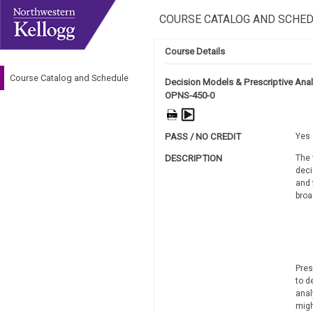
COURSE CATALOG AND SCHE
Course Details
Course Catalog and Schedule
Decision Models & Prescriptive Anal
OPNS-450-0
PASS / NO CREDIT
Yes 
DESCRIPTION
The 
deci
and 
broa
Pres
to d
anal
migh