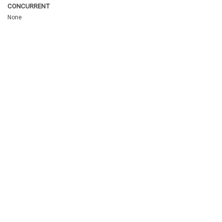
CONCURRENT
None