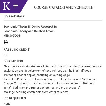
COURSE CATALOG AND SCHEDULE
Course Details
Economic Theory III: Doing Research in
Economic Theory and Related Areas
MECS-550-3
PASS / NO CREDIT
No
DESCRIPTION
This course assists students in transitioning to the role of researchers via
exploration and development of research topics. The first half uses
professor-chosen topics, focusing on cutting edge
theoretical/experimental work in Contracts, Incentives, and Mechanism
Design. The course then focuses on student-chosen areas. Students
benefit both from instructor assistance and the process of
making/receiving comments from other students.
PREREQUISITES
None