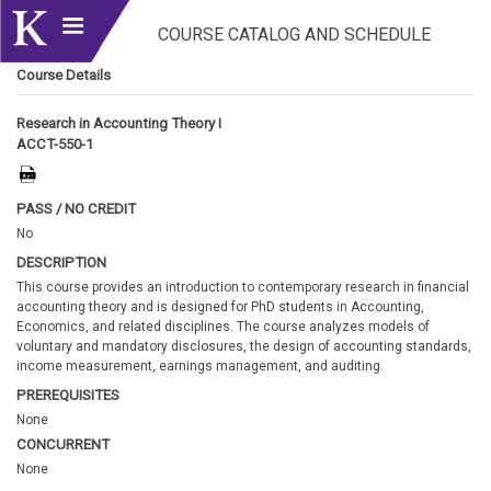
COURSE CATALOG AND SCHEDULE
Course Details
Research in Accounting Theory I
ACCT-550-1
PASS / NO CREDIT
No
DESCRIPTION
This course provides an introduction to contemporary research in financial
accounting theory and is designed for PhD students in Accounting,
Economics, and related disciplines. The course analyzes models of
voluntary and mandatory disclosures, the design of accounting standards,
income measurement, earnings management, and auditing.
PREREQUISITES
None
CONCURRENT
None