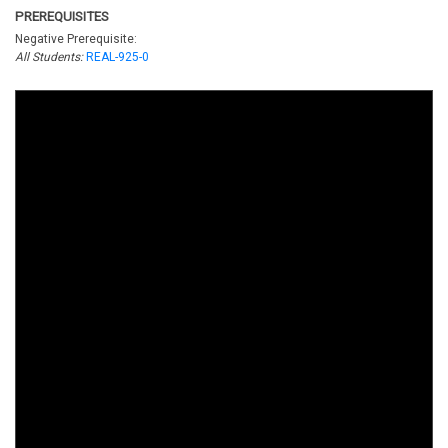
PREREQUISITES
Negative Prerequisite:
All Students:
REAL-925-0