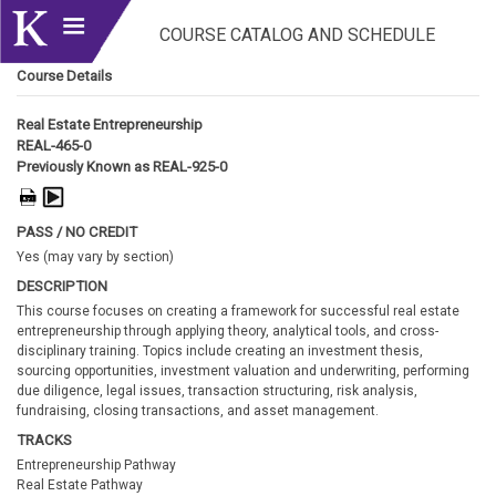
COURSE CATALOG AND SCHEDULE
Course Details
Real Estate Entrepreneurship
REAL-465-0
Previously Known as REAL-925-0
PASS / NO CREDIT
Yes (may vary by section)
DESCRIPTION
This course focuses on creating a framework for successful real estate
entrepreneurship through applying theory, analytical tools, and cross-
disciplinary training. Topics include creating an investment thesis,
sourcing opportunities, investment valuation and underwriting, performing
due diligence, legal issues, transaction structuring, risk analysis,
fundraising, closing transactions, and asset management.
TRACKS
Entrepreneurship Pathway
Real Estate Pathway