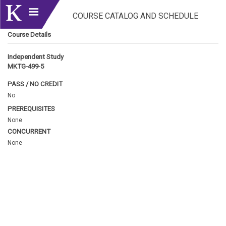
COURSE CATALOG AND SCHEDULE
Course Details
Independent Study
MKTG-499-5
PASS / NO CREDIT
No
PREREQUISITES
None
CONCURRENT
None