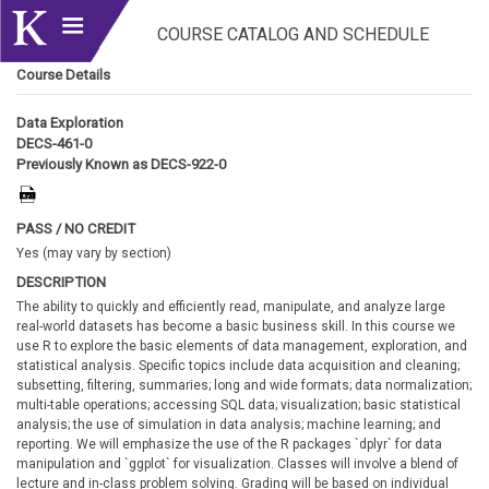
COURSE CATALOG AND SCHEDULE
Course Details
Data Exploration
DECS-461-0
Previously Known as DECS-922-0
PASS / NO CREDIT
Yes (may vary by section)
DESCRIPTION
The ability to quickly and efficiently read, manipulate, and analyze large
real-world datasets has become a basic business skill. In this course we
use R to explore the basic elements of data management, exploration, and
statistical analysis. Specific topics include data acquisition and cleaning;
subsetting, filtering, summaries; long and wide formats; data normalization;
multi-table operations; accessing SQL data; visualization; basic statistical
analysis; the use of simulation in data analysis; machine learning; and
reporting. We will emphasize the use of the R packages `dplyr` for data
manipulation and `ggplot` for visualization. Classes will involve a blend of
lecture and in-class problem solving. Grading will be based on individual