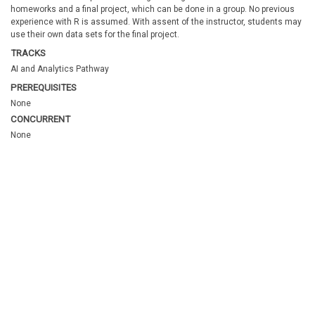
homeworks and a final project, which can be done in a group. No previous
experience with R is assumed. With assent of the instructor, students may
use their own data sets for the final project.
TRACKS
AI and Analytics Pathway
PREREQUISITES
None
CONCURRENT
None