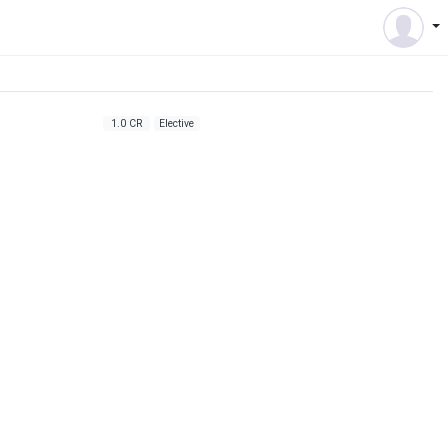
1.0 CR
Elective