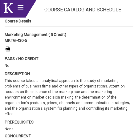
COURSE CATALOG AND SCHEDULE
Course Details
Marketing Management (.5 Credit)
MKTG-430-5
PASS / NO CREDIT
No
DESCRIPTION
This course takes an analytical approach to the study of marketing
problems of business firms and other types of organizations. Attention
focuses on the influence of the marketplace and the marketing
environment on market decision making; the determination of the
organization's products, prices, channels and communication strategies;
and the organization's system for planning and controlling its marketing
effort.
PREREQUISITES
None
CONCURRENT